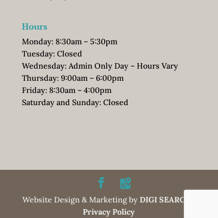
Hours
Monday: 8:30am – 5:30pm
Tuesday: Closed
Wednesday: Admin Only Day – Hours Vary
Thursday: 9:00am – 6:00pm
Friday: 8:30am – 4:00pm
Saturday and Sunday: Closed
Website Design & Marketing by
DIGI SEARCH
|
Privacy Policy