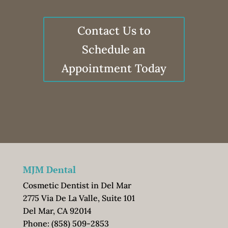
Contact Us to
Schedule an
Appointment Today
MJM Dental
Cosmetic Dentist in Del Mar
2775 Via De La Valle, Suite 101
Del Mar, CA 92014
Phone:
(858) 509-2853