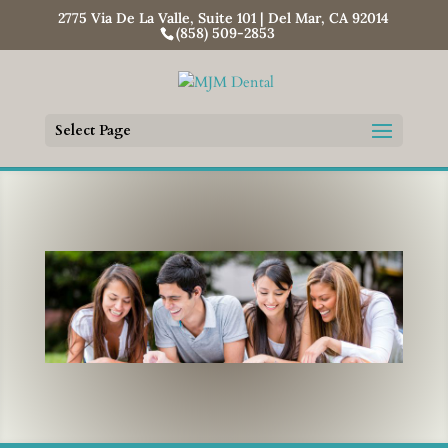
2775 Via De La Valle, Suite 101 | Del Mar, CA 92014
(858) 509-2853
Select Page