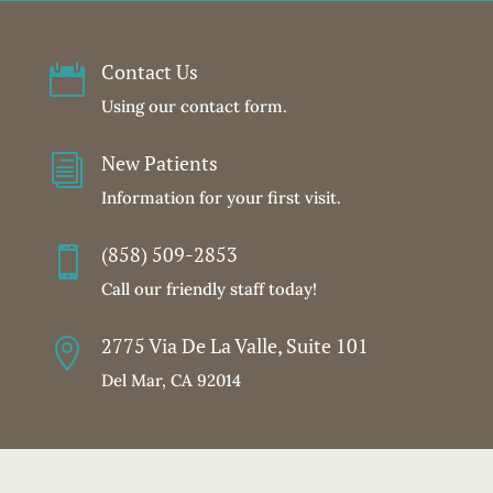
Contact Us

Using our contact form.
New Patients
i
Information for your first visit.
(858) 509-2853

Call our friendly staff today!
2775 Via De La Valle, Suite 101

Del Mar, CA 92014