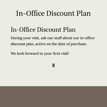
In-Office Discount Plan
In-Office Discount Plan
During your visit, ask our staff about our in-office
discount plan, active on the date of purchase.
We look forward to your first visit!