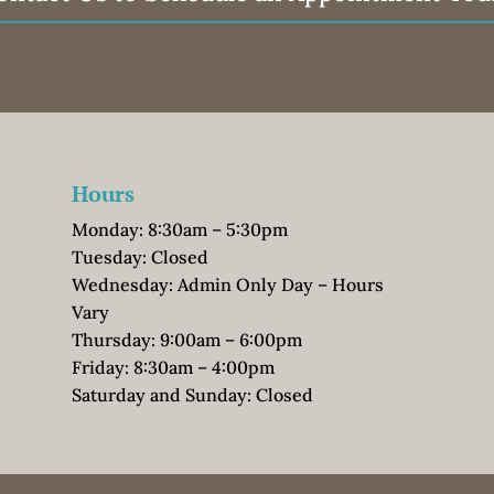
Hours
Monday: 8:30am – 5:30pm
Tuesday: Closed
Wednesday: Admin Only Day – Hours
Vary
Thursday: 9:00am – 6:00pm
Friday: 8:30am – 4:00pm
Saturday and Sunday: Closed