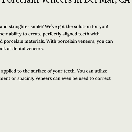
 and straighter smile? We’ve got the solution for you!
eir ability to create perfectly aligned teeth with
nd porcelain materials. With porcelain veneers, you can
ook at dental veneers.
applied to the surface of your teeth. You can utilize
ment or spacing. Veneers can even be used to correct