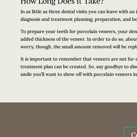
How Long Does it Take?
In as little as three dental visits you can leave with a
diagnosis and treatment planning, preparation, and b
To prepare your teeth for porcelain veneers, your denti
added thickness of the veneer. In order to do so, abou
worry, though, the small amount removed will be repl
It is important to remember that veneers are not for 
treatment plan can be created. So, say goodbye to dis
smile you’ll want to show off with porcelain veneers i
C