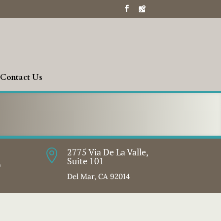
Contact Us
2775 Via De La Valle,

Suite 101
f
Del Mar, CA 92014