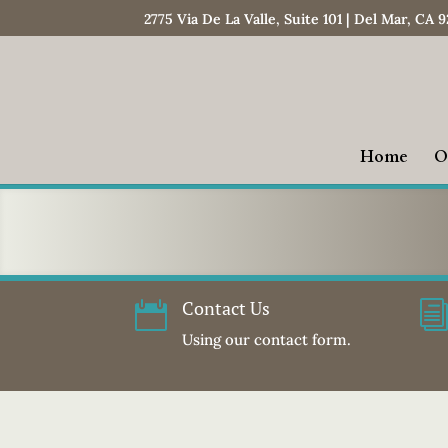
2775 Via De La Valle, Suite 101 | Del Mar, CA 
Home
O
Contact Us

Using our contact form.