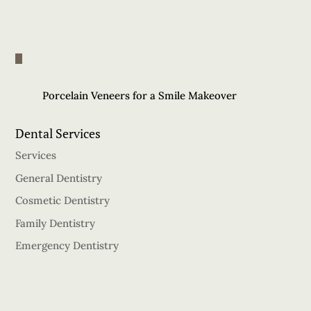
Porcelain Veneers for a Smile Makeover
Dental Services
Services
General Dentistry
Cosmetic Dentistry
Family Dentistry
Emergency Dentistry