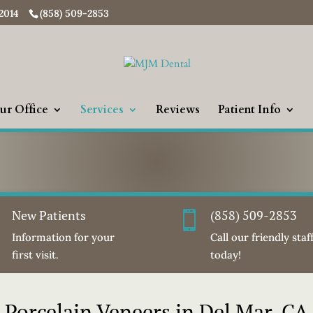
92014
(858) 509-2853
ur Office
Services
Reviews
Patient Info
New Patients
(858) 509-2853
i

Information for your
Call our friendly staf
first visit.
today!
Porcelain Veneers in Del Mar, CA