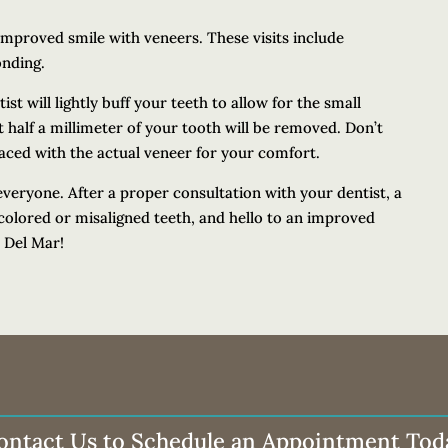
n improved smile with veneers. These visits include
onding.
st will lightly buff your teeth to allow for the small
t half a millimeter of your tooth will be removed. Don’t
aced with the actual veneer for your comfort.
everyone. After a proper consultation with your dentist, a
colored or misaligned teeth, and hello to an improved
n Del Mar!
ontact Us to Schedule an Appointment Tod