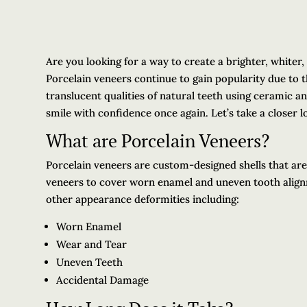
Are you looking for a way to create a brighter, whiter,
Porcelain veneers continue to gain popularity due to th
translucent qualities of natural teeth using ceramic a
smile with confidence once again. Let’s take a closer l
What are Porcelain Veneers?
Porcelain veneers are custom-designed shells that are 
veneers to cover worn enamel and uneven tooth align
other appearance deformities including:
Worn Enamel
Wear and Tear
Uneven Teeth
Accidental Damage