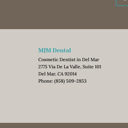
MJM Dental
Cosmetic Dentist in Del Mar
2775 Via De La Valle, Suite 101
Del Mar, CA 92014
Phone:
(858) 509-2853