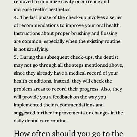
removed to minimize cavity occurrence and
increase teeth’s aesthetics.
The last phase of the check-up involves a series
of recommendations to improve your oral health.
Instructions about proper brushing and flossing
are common, especially when the existing routine
is not satisfying.
During the subsequent check-ups, the dentist
may not go through all the steps mentioned above,
since they already have a medical record of your
health conditions. Instead, they will check the
problem areas to record their progress. Also, they
will provide you a feedback on the way you
implemented their recommendations and
suggested further improvements or changes in the
daily dental care routine.
How often should you go to the