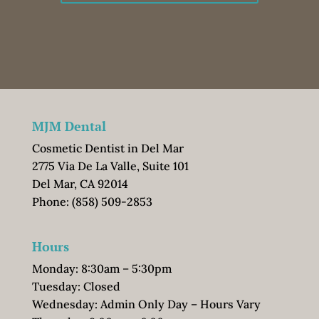
MJM Dental
Cosmetic Dentist in Del Mar
2775 Via De La Valle, Suite 101
Del Mar, CA 92014
Phone:
(858) 509-2853
Hours
Monday: 8:30am – 5:30pm
Tuesday: Closed
Wednesday: Admin Only Day – Hours Vary