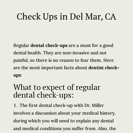
Check Ups in Del Mar, CA
Regular
dental check-ups
are a must for a good
dental health. They are non-invasive and not
painful, so there is no reason to fear them. Here
are the most important facts about
dentist check-
ups
:
What to expect of regular
dental check-ups:
The first dental check-up with Dr. Miller
involves a discussion about your medical history,
during which you will need to explain any dental
and medical conditions you suffer from. Also, the