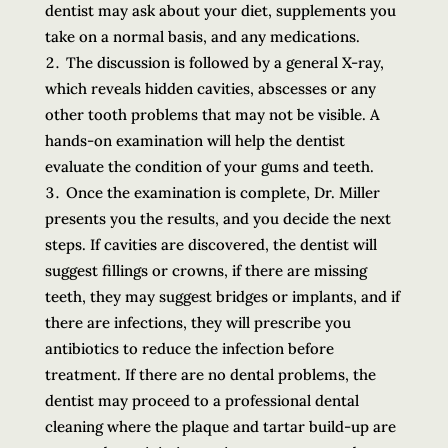
dentist may ask about your diet, supplements you
take on a normal basis, and any medications.
The discussion is followed by a general X-ray,
which reveals hidden cavities, abscesses or any
other tooth problems that may not be visible. A
hands-on examination will help the dentist
evaluate the condition of your gums and teeth.
Once the examination is complete, Dr. Miller
presents you the results, and you decide the next
steps. If cavities are discovered, the dentist will
suggest fillings or crowns, if there are missing
teeth, they may suggest bridges or implants, and if
there are infections, they will prescribe you
antibiotics to reduce the infection before
treatment. If there are no dental problems, the
dentist may proceed to a professional dental
cleaning where the plaque and tartar build-up are