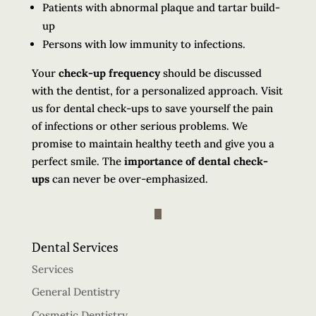
Patients with abnormal plaque and tartar build-
up
Persons with low immunity to infections.
Your
check-up frequency
should be discussed
with the dentist, for a personalized approach. Visit
us for dental check-ups to save yourself the pain
of infections or other serious problems. We
promise to maintain healthy teeth and give you a
perfect smile. The
importance of dental check-
ups
can never be over-emphasized.
Dental Services
Services
General Dentistry
Cosmetic Dentistry