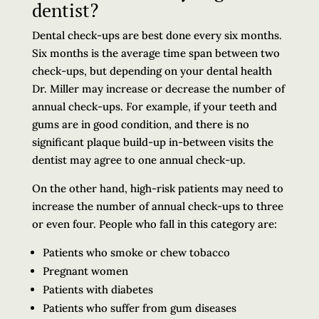
dentist?
Dental check-ups are best done every six months.
Six months is the average time span between two
check-ups, but depending on your dental health
Dr. Miller may increase or decrease the number of
annual check-ups. For example, if your teeth and
gums are in good condition, and there is no
significant plaque build-up in-between visits the
dentist may agree to one annual check-up.
On the other hand, high-risk patients may need to
increase the number of annual check-ups to three
or even four. People who fall in this category are:
Patients who smoke or chew tobacco
Pregnant women
Patients with diabetes
Patients who suffer from gum diseases