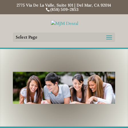
2775 Via De La Valle, Suite 101 | Del Mar, CA 92014
(858) 509-2853
Select Page