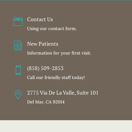
Contact Us

Using our contact form.
New Patients
i
Information for your first visit.
(858) 509-2853

Call our friendly staff today!
2775 Via De La Valle, Suite 101

Del Mar, CA 92014