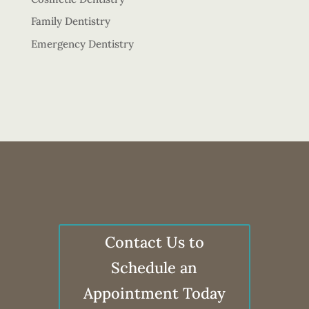
Family Dentistry
Emergency Dentistry
Contact Us to
Schedule an
Appointment Today